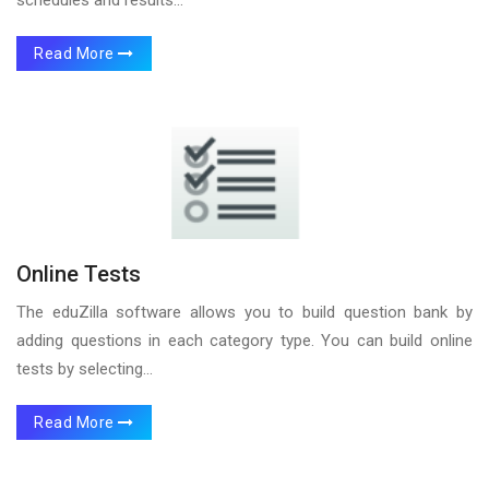
Read More
Online Tests
The eduZilla software allows you to build question bank by
adding questions in each category type. You can build online
tests by selecting...
Read More