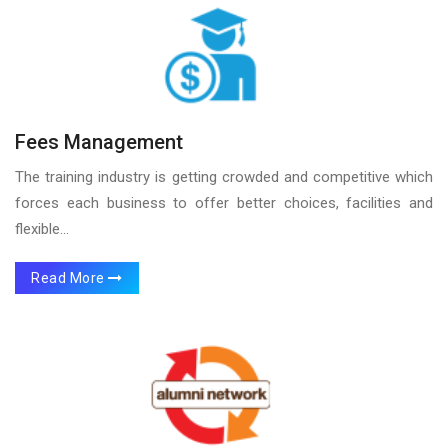
Fees Management
The training industry is getting crowded and competitive which
forces each business to offer better choices, facilities and
flexible...
Read More