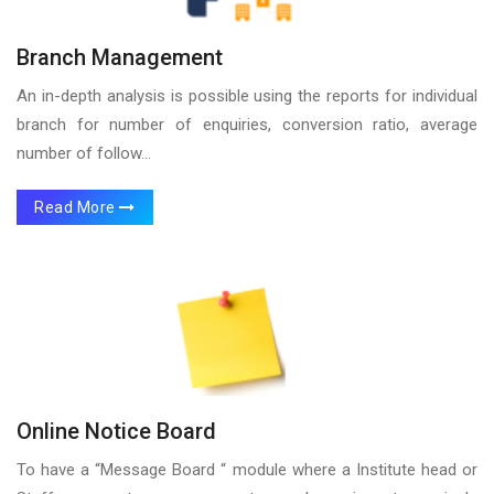
Branch Management
An in-depth analysis is possible using the reports for individual
branch for number of enquiries, conversion ratio, average
number of follow...
Read More
Online Notice Board
To have a “Message Board “ module where a Institute head or