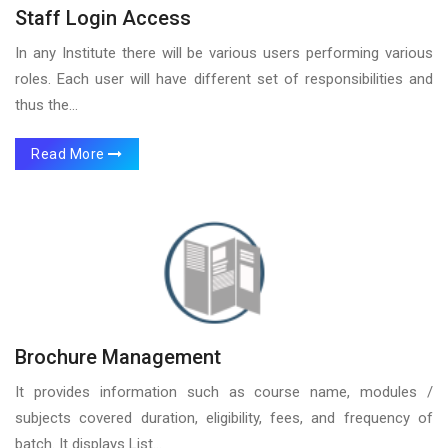
Staff Login Access
In any Institute there will be various users performing various
roles. Each user will have different set of responsibilities and
thus the...
Read More
Brochure Management
It provides information such as course name, modules /
subjects covered duration, eligibility, fees, and frequency of
batch. It displays List...