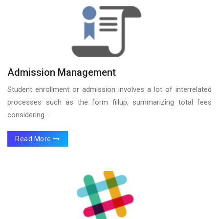
Admission Management
Student enrollment or admission involves a lot of interrelated
processes such as the form fillup, summarizing total fees
considering...
Read More