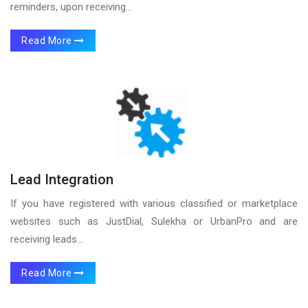
reminders, upon receiving...
Read More
Lead Integration
If you have registered with various classified or marketplace
websites such as JustDial, Sulekha or UrbanPro and are
receiving leads...
Read More