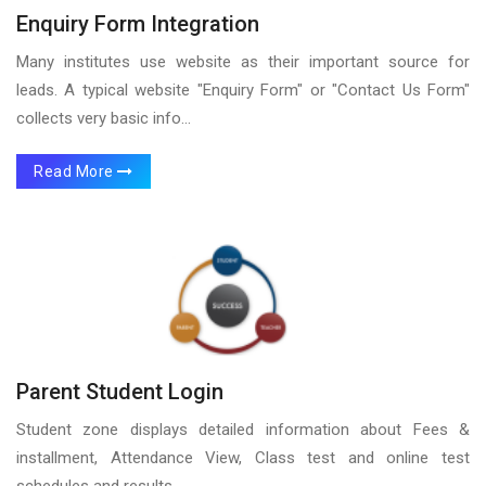
Enquiry Form Integration
Many institutes use website as their important source for
leads. A typical website "Enquiry Form" or "Contact Us Form"
collects very basic info...
Read More
Parent Student Login
Student zone displays detailed information about Fees &
installment, Attendance View, Class test and online test
schedules and results...