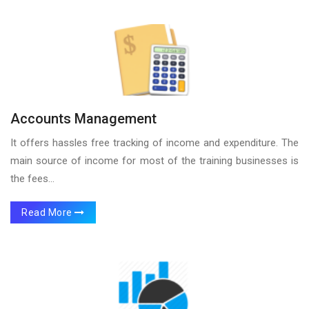
Accounts Management
It offers hassles free tracking of income and expenditure. The
main source of income for most of the training businesses is
the fees...
Read More