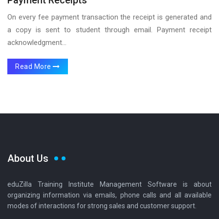
On every fee payment transaction the receipt is generated and
a copy is sent to student through email. Payment receipt
acknowledgment...
Read More
About Us
eduZilla Training Institute Management Software is about
organizing information via emails, phone calls and all available
modes of interactions for strong sales and customer support.