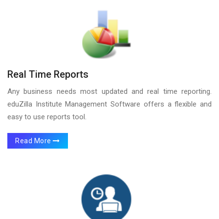
Real Time Reports
Any business needs most updated and real time reporting.
eduZilla Institute Management Software offers a flexible and
easy to use reports tool.
Read More