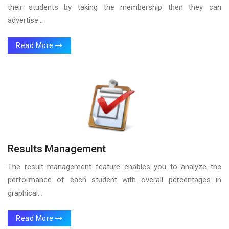
their students by taking the membership then they can
advertise...
Read More
Results Management
The result management feature enables you to analyze the
performance of each student with overall percentages in
graphical...
Read More