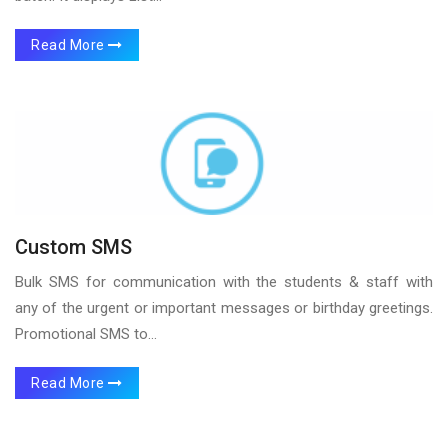
Read More
Custom SMS
Bulk SMS for communication with the students & staff with
any of the urgent or important messages or birthday greetings.
Promotional SMS to...
Read More