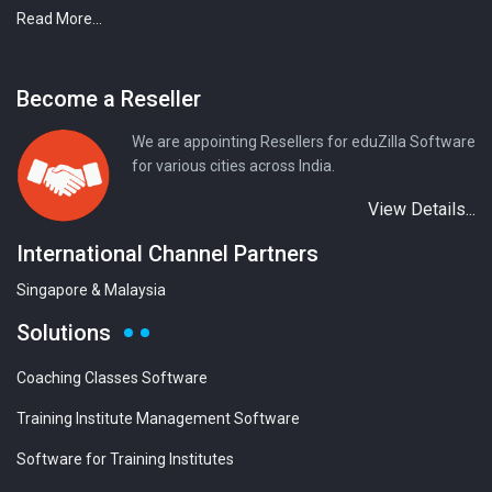
Read More...
Become a Reseller
We are appointing Resellers for eduZilla Software
for various cities across India.
View Details...
International Channel Partners
Singapore & Malaysia
Solutions
Coaching Classes Software
Training Institute Management Software
Software for Training Institutes