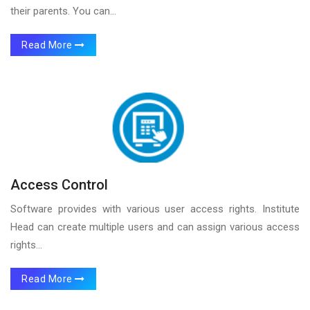
their parents. You can...
Read More
Access Control
Software provides with various user access rights. Institute
Head can create multiple users and can assign various access
rights...
Read More