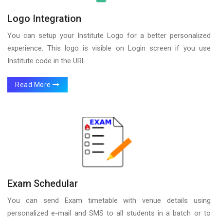
Logo Integration
You can setup your Institute Logo for a better personalized
experience. This logo is visible on Login screen if you use
Institute code in the URL...
Read More
Exam Schedular
You can send Exam timetable with venue details using
personalized e-mail and SMS to all students in a batch or to