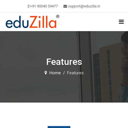
+91 90040 59477
support@eduzilla.in
Features
Home
Features