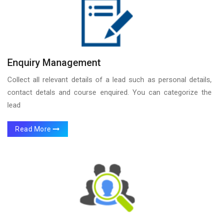
Enquiry Management
Collect all relevant details of a lead such as personal details,
contact detals and course enquired. You can categorize the
lead
Read More