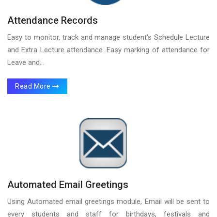
Attendance Records
Easy to monitor, track and manage student's Schedule Lecture
and Extra Lecture attendance. Easy marking of attendance for
Leave and...
Read More
Automated Email Greetings
Using Automated email greetings module, Email will be sent to
every students and staff for birthdays, festivals and