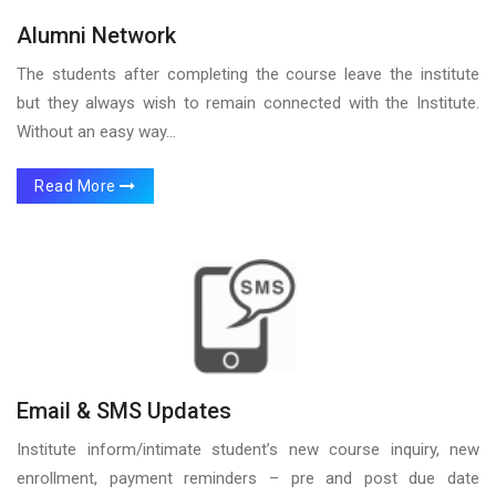
Alumni Network
The students after completing the course leave the institute
but they always wish to remain connected with the Institute.
Without an easy way...
Read More
Email & SMS Updates
Institute inform/intimate student’s new course inquiry, new
enrollment, payment reminders – pre and post due date