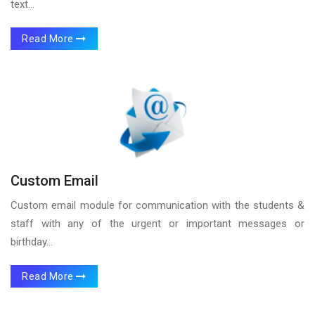
text...
Read More
Custom Email
Custom email module for communication with the students &
staff with any of the urgent or important messages or
birthday...
Read More