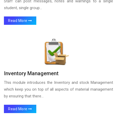
Staff can post messages, notes and warnings to a single
student, single group...
Read More
Inventory Management
This module introduces the Inventory and stock Management
which keep you on top of all aspects of material management
by ensuring that there...
Read More