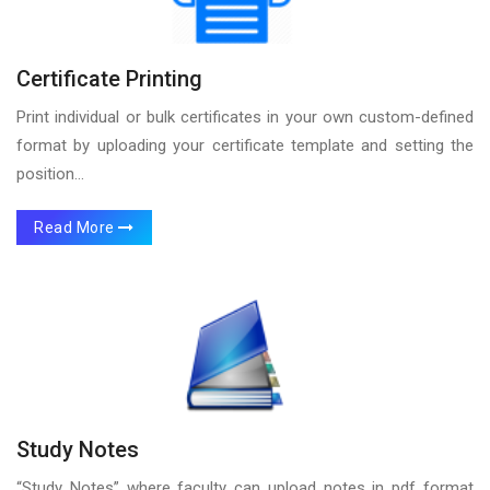
Certificate Printing
Print individual or bulk certificates in your own custom-defined
format by uploading your certificate template and setting the
position...
Read More
Study Notes
“Study Notes” where faculty can upload notes in pdf format