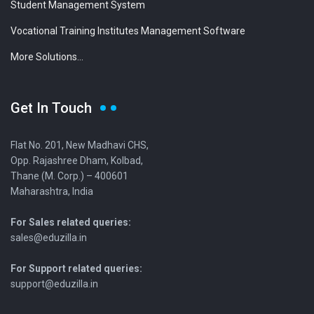
Student Management System
Vocational Training Institutes Management Software
More Solutions...
Get In Touch
Flat No. 201, New Madhavi CHS,
Opp. Rajashree Dham, Kolbad,
Thane (M. Corp.) – 400601
Maharashtra, India
For Sales related queries:
sales@eduzilla.in
For Support related queries:
support@eduzilla.in