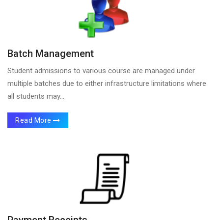
Batch Management
Student admissions to various course are managed under
multiple batches due to either infrastructure limitations where
all students may...
Read More
Payment Receipts