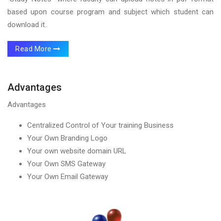
based upon course program and subject which student can
download it..
Read More
Advantages
Advantages
Centralized Control of Your training Business
Your Own Branding Logo
Your own website domain URL
Your Own SMS Gateway
Your Own Email Gateway