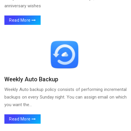
anniversary wishes
Read More
Weekly Auto Backup
Weekly Auto backup policy consists of performing incremental
backups on every Sunday night. You can assign email on which
you want the...
Read More