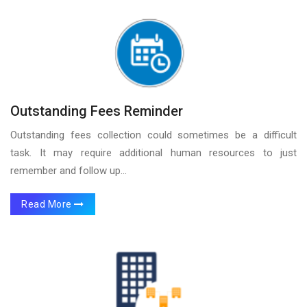
Outstanding Fees Reminder
Outstanding fees collection could sometimes be a difficult
task. It may require additional human resources to just
remember and follow up...
Read More