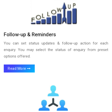
Follow-up & Reminders
You can set status updates & follow-up action for each
enquiry. You may select the status of enquiry from preset
options offered.
Read More