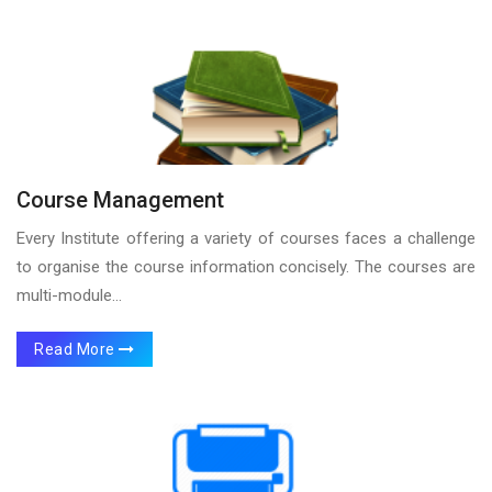
Course Management
Every Institute offering a variety of courses faces a challenge
to organise the course information concisely. The courses are
multi-module...
Read More