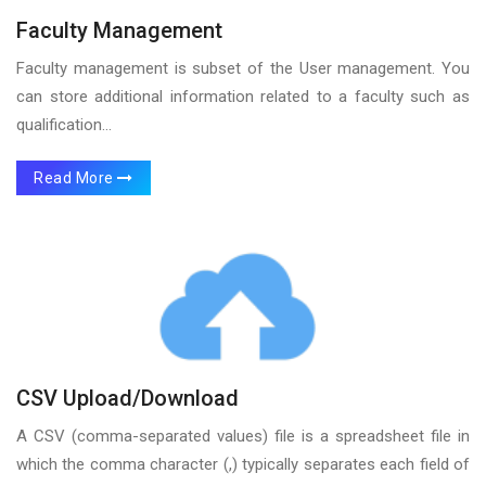
Faculty Management
Faculty management is subset of the User management. You
can store additional information related to a faculty such as
qualification...
Read More
CSV Upload/Download
A CSV (comma-separated values) file is a spreadsheet file in
which the comma character (,) typically separates each field of