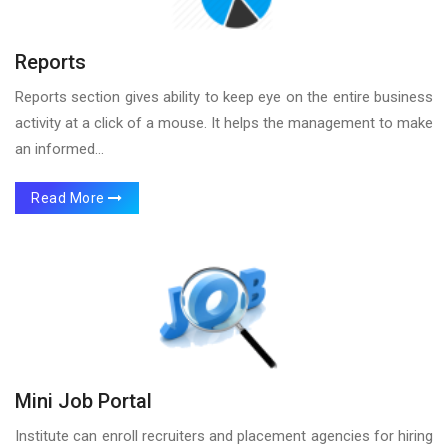
Reports
Reports section gives ability to keep eye on the entire business
activity at a click of a mouse. It helps the management to make
an informed...
Read More
Mini Job Portal
Institute can enroll recruiters and placement agencies for hiring