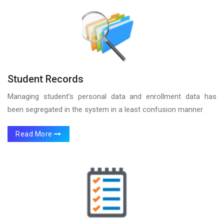
Student Records
Managing student's personal data and enrollment data has
been segregated in the system in a least confusion manner.
Read More