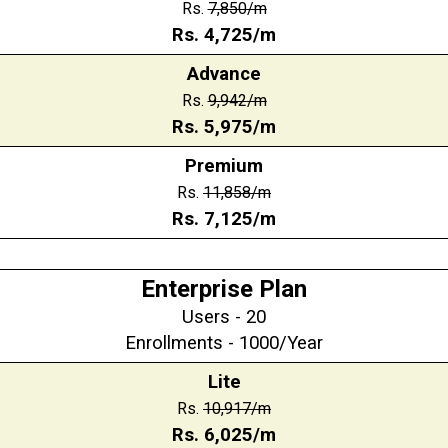
Rs.
7,850
/m
Rs.
4,725
/m
Advance
Rs.
9,942
/m
Rs.
5,975/m
Premium
Rs.
11,858
/m
Rs.
7,125
/m
Enterprise Plan
Users - 20
Enrollments - 1000/Year
Lite
Rs.
10,917/m
Rs.
6,025/m