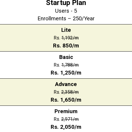
Startup Plan
Users - 5
Enrollments – 250/Year
Lite
Rs.
1,192/m
Rs.
850
/m
Basic
Rs.
1,788
/m
Rs.
1,250
/m
Advance
Rs.
2,358
/m
Rs.
1,650
/m
Premium
Rs.
2,971
/m
Rs.
2,050
/m