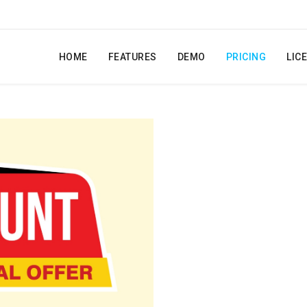
HOME
FEATURES
DEMO
PRICING
LIC