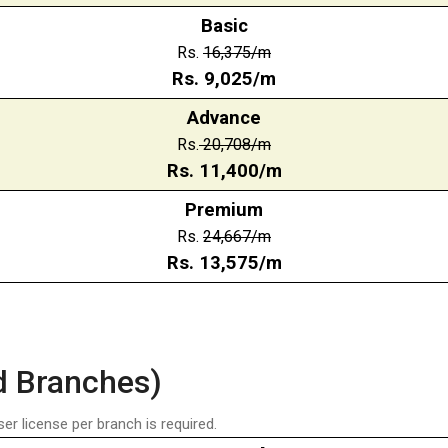
Basic
Rs.
16,375/m
Rs.
9,025/m
Advance
Rs.
20,708
/m
Rs.
11,400
/m
Premium
Rs.
24,667
/m
Rs.
13,575
/m
d Branches)
ser license per branch is required.