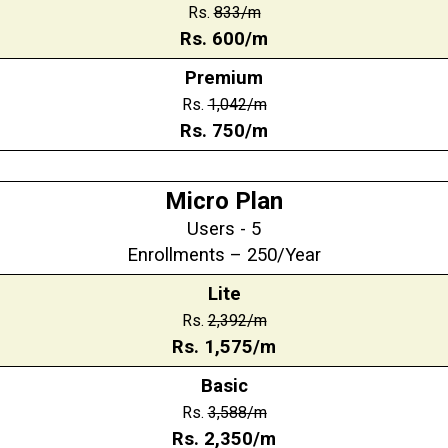
Rs.
833/m
Rs. 600/m
Premium
Rs.
1,042/m
Rs. 750/m
Micro Plan
Users - 5
Enrollments – 250/Year
Lite
Rs.
2,392/m
Rs.
1,575
/m
Basic
Rs.
3,588
/m
Rs.
2,350
/m