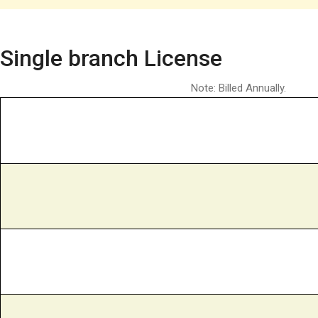
Single branch License
Note: Billed Annually.