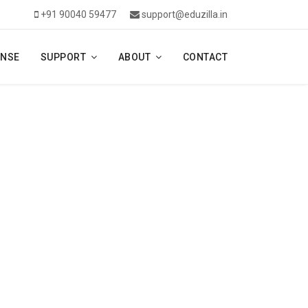
+91 90040 59477
support@eduzilla.in
ENSE
SUPPORT
ABOUT
CONTACT