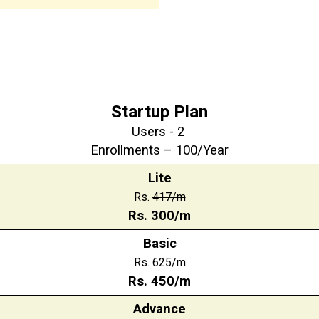
Startup Plan
Users - 2
Enrollments – 100/Year
Lite
Rs.
417/m
Rs. 300/m
Basic
Rs.
625/m
Rs. 450/m
Advance