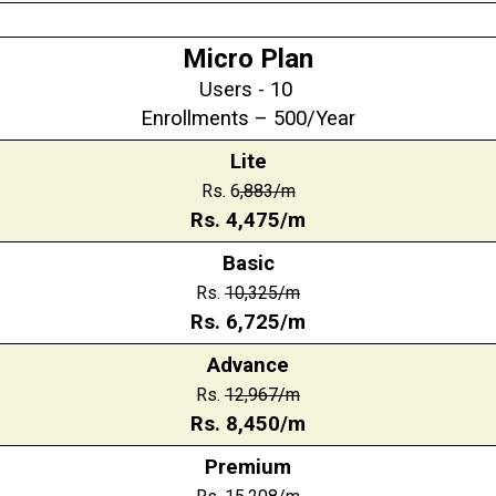
Micro Plan
Users - 10
Enrollments – 500/Year
Lite
Rs. 6
,883/m
Rs.
4,475
/m
Basic
Rs.
10,325
/m
Rs.
6,725
/m
Advance
Rs.
12,967
/m
Rs.
8,450
/m
Premium