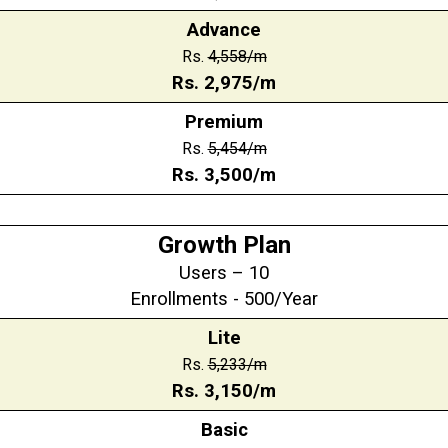
Advance
Rs.
4,558
/m
Rs.
2,975
/m
Premium
Rs.
5,454
/m
Rs.
3,500
/m
Growth Plan
Users – 10
Enrollments - 500/Year
Lite
Rs.
5,233/m
Rs.
3,150
/m
Basic