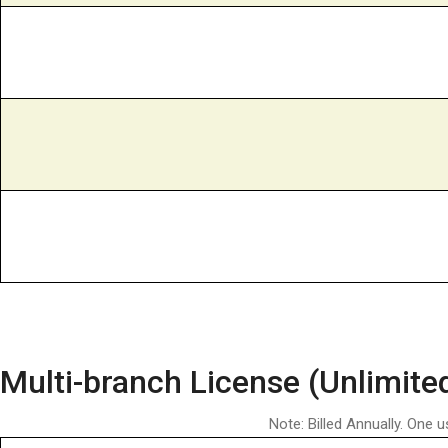
Multi-branch License (Unlimite
Note: Billed Annually. One u