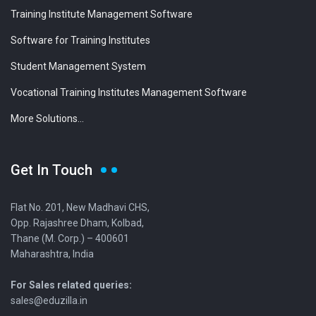
Training Institute Management Software
Software for Training Institutes
Student Management System
Vocational Training Institutes Management Software
More Solutions...
Get In Touch
Flat No. 201, New Madhavi CHS,
Opp. Rajashree Dham, Kolbad,
Thane (M. Corp.) – 400601
Maharashtra, India
For Sales related queries:
sales@eduzilla.in