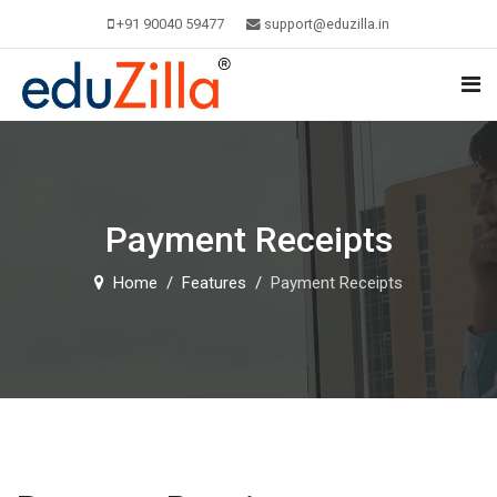
+91 90040 59477
support@eduzilla.in
Payment Receipts
Home
Features
Payment Receipts