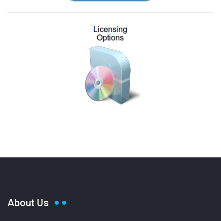
About Us