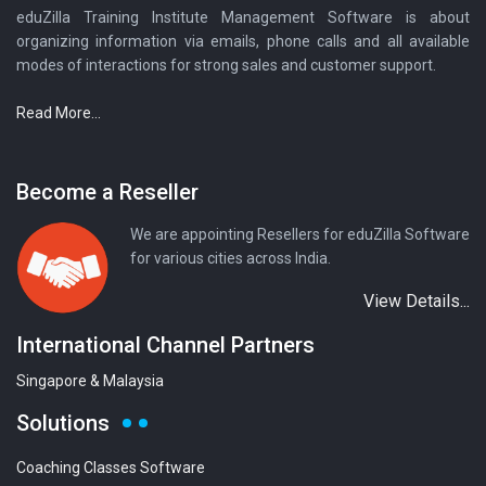
eduZilla Training Institute Management Software is about
organizing information via emails, phone calls and all available
modes of interactions for strong sales and customer support.
Read More...
Become a Reseller
We are appointing Resellers for eduZilla Software
for various cities across India.
View Details...
International Channel Partners
Singapore & Malaysia
Solutions
Coaching Classes Software