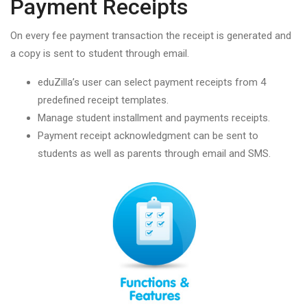
Payment Receipts
On every fee payment transaction the receipt is generated and
a copy is sent to student through email.
eduZilla’s user can select payment receipts from 4
predefined receipt templates.
Manage student installment and payments receipts.
Payment receipt acknowledgment can be sent to
students as well as parents through email and SMS.