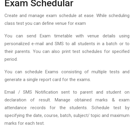
Exam Schedular
Create and manage exam schedule at ease. While scheduling
class test you can define venue for exam
You can send Exam timetable with venue details using
personalized e-mail and SMS to all students in a batch or to
their parents. You can also print test schedules for specified
period.
You can schedule Exams consisting of multiple tests and
generate a single report card for the exams.
Email / SMS Notification sent to parent and student on
declaration of result. Manage obtained marks & exam
attendance records for the students. Schedule test by
specifying the date, course, batch, subject/ topic and maximum
marks for each test.