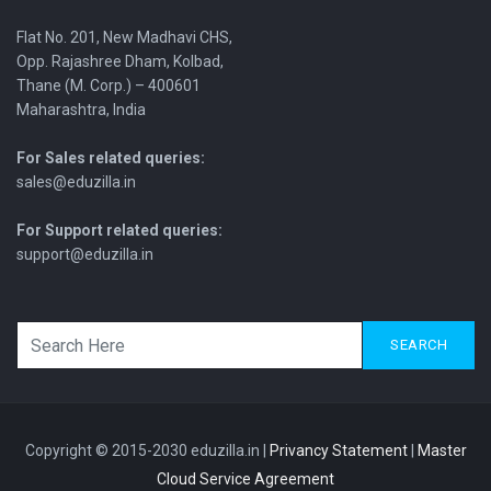
Flat No. 201, New Madhavi CHS,
Opp. Rajashree Dham, Kolbad,
Thane (M. Corp.) – 400601
Maharashtra, India
For Sales related queries:
sales@eduzilla.in
For Support related queries:
support@eduzilla.in
SEARCH
Copyright © 2015-2030 eduzilla.in |
Privancy Statement
|
Master
Cloud Service Agreement