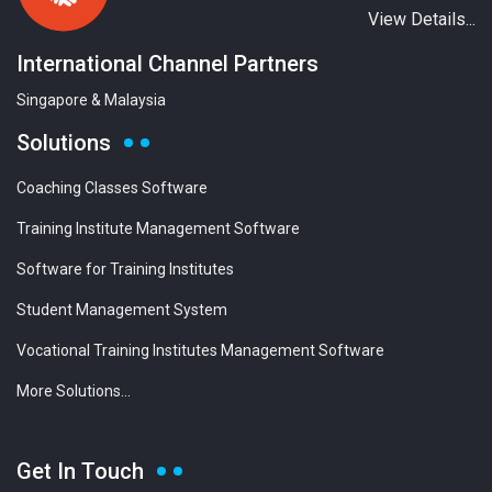
View Details...
International Channel Partners
Singapore & Malaysia
Solutions
Coaching Classes Software
Training Institute Management Software
Software for Training Institutes
Student Management System
Vocational Training Institutes Management Software
More Solutions...
Get In Touch