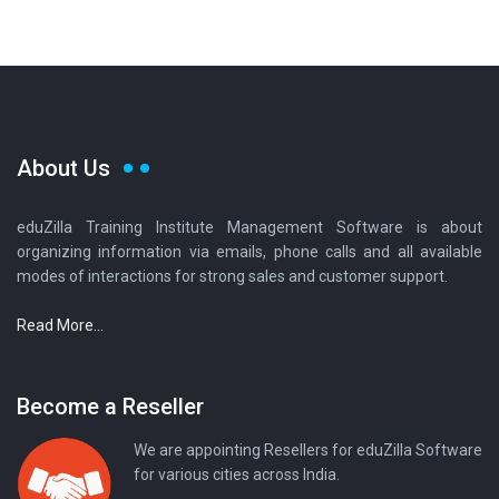
About Us
eduZilla Training Institute Management Software is about
organizing information via emails, phone calls and all available
modes of interactions for strong sales and customer support.
Read More...
Become a Reseller
We are appointing Resellers for eduZilla Software
for various cities across India.