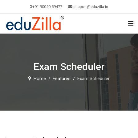
+91 90040 59477
support@eduzilla.in
Exam Scheduler
Home
Features
Exam Scheduler