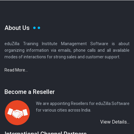
About Us
eduZilla Training Institute Management Software is about
organizing information via emails, phone calls and all available
modes of interactions for strong sales and customer support.
Read More...
Become a Reseller
We are appointing Resellers for eduZilla Software
for various cities across India.
View Details...