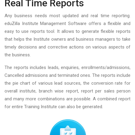
Real Time Reports
Any business needs most updated and real time reporting.
eduZilla Institute Management Software offers a flexible and
easy to use reports tool. It allows to generate flexible reports
that helps the Institute owners and business managers to take
timely decisions and corrective actions on various aspects of
the business.
The reports includes leads, enquiries, enrollments/admissions,
Cancelled admissions and terminated ones. The reports include
the pie chart of various lead sources, the conversion rate for
overall institute, branch wise report, report per sales person
and many more combinations are possible. A combined report
for entire Training Institute can also be generated.