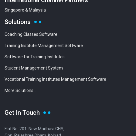
International Channel Partners
Singapore & Malaysia
Solutions
Coaching Classes Software
Training Institute Management Software
Software for Training Institutes
Student Management System
Vocational Training Institutes Management Software
More Solutions...
Get In Touch
Flat No. 201, New Madhavi CHS,
Opp. Rajashree Dham, Kolbad,