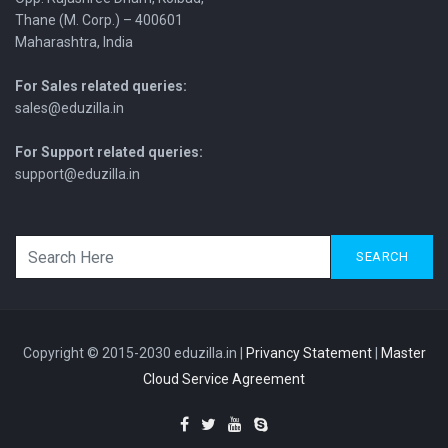
Thane (M. Corp.) – 400601
Maharashtra, India
For Sales related queries:
sales@eduzilla.in
For Support related queries:
support@eduzilla.in
SEARCH
Copyright © 2015-2030 eduzilla.in |
Privancy Statement
|
Master
Cloud Service Agreement