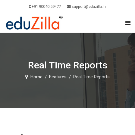
+91 90040 59477
support@eduzilla.in
Real Time Reports
Home
Features
Real Time Reports