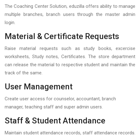
The Coaching Center Solution, eduzilla offers ability to manage
multiple branches, branch users through the master admin
login.
Material & Certificate Requests
Raise material requests such as study books, excercise
worksheets, Study notes, Certificates. The store department
can release the material to respective student and maintain the
track of the same.
User Management
Create user access for counselor, accountant, branch
manager, teaching staff and super admin users.
Staff & Student Attendance
Maintain student attendance records, staff attendance records.