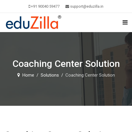
+91 90040 59477
support@eduzilla.in
Coaching Center Solution
Home
Solutions
Coaching Center Solution