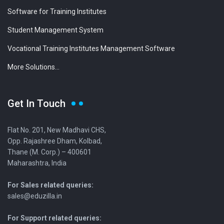
Software for Training Institutes
Student Management System
Vocational Training Institutes Management Software
More Solutions...
Get In Touch
Flat No. 201, New Madhavi CHS,
Opp. Rajashree Dham, Kolbad,
Thane (M. Corp.) – 400601
Maharashtra, India
For Sales related queries:
sales@eduzilla.in
For Support related queries: