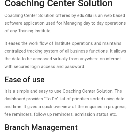
Coaching Center Solution
Coaching Center Solution offered by eduZilla is an web based
software application used for Managing day to day operations
of any Training Institute.
It eases the work flow of Institute operations and maintains
centralized tracking system of all business functions. It allows
the data to be accessed virtually from anywhere on internet
with secured login access and password.
Ease of use
It is a simple and easy to use Coaching Center Solution. The
dashboard provides "To Do" list of priorities sorted using date
and time. It gives a quick overview of the enquiries in progress,
fee reminders, follow up reminders, admission status etc.
Branch Management