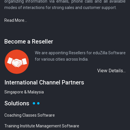
organizing information via emails, phone calls and all available
modes of interactions for strong sales and customer support.
Read More...
Become a Reseller
We are appointing Resellers for eduZilla Software
for various cities across India.
View Details...
International Channel Partners
Singapore & Malaysia
Solutions
Coaching Classes Software
Training Institute Management Software