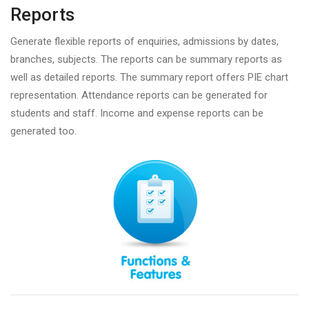
Reports
Generate flexible reports of enquiries, admissions by dates,
branches, subjects. The reports can be summary reports as
well as detailed reports. The summary report offers PIE chart
representation. Attendance reports can be generated for
students and staff. Income and expense reports can be
generated too.