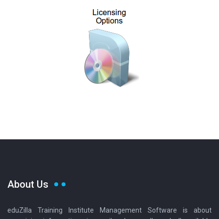
About Us
eduZilla Training Institute Management Software is about